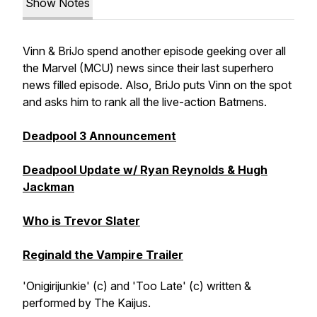
Show Notes
Vinn & BriJo spend another episode geeking over all
the Marvel (MCU) news since their last superhero
news filled episode. Also, BriJo puts Vinn on the spot
and asks him to rank all the live-action Batmens.
Deadpool 3 Announcement
Deadpool Update w/ Ryan Reynolds & Hugh
Jackman
Who is Trevor Slater
Reginald the Vampire Trailer
'Onigirijunkie' (c) and 'Too Late' (c) written &
performed by The Kaijus.