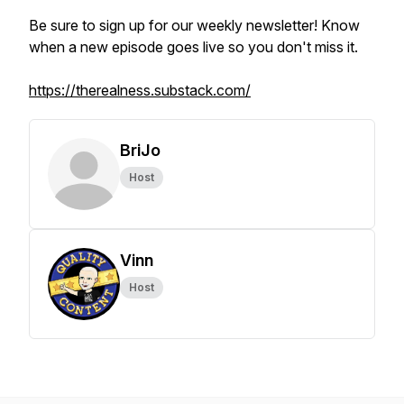
Be sure to sign up for our weekly newsletter! Know
when a new episode goes live so you don't miss it.
https://therealness.substack.com/
BriJo
Host
Vinn
Host