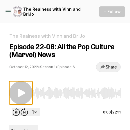
The Realness with Vinn and
+ Follow
BriJo
The Realness with Vinn and BriJo
Episode 22-06: All the Pop Culture
(Marvel) News
Share
October 12, 2022
•
Season 1
•
Episode 6
Use Left/Right to seek, Home/End to jump to st
0:00
|
22:11